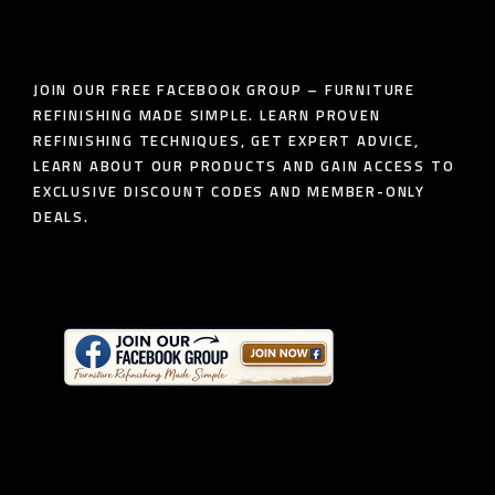
JOIN OUR FREE FACEBOOK GROUP – FURNITURE
REFINISHING MADE SIMPLE. LEARN PROVEN
REFINISHING TECHNIQUES, GET EXPERT ADVICE,
LEARN ABOUT OUR PRODUCTS AND GAIN ACCESS TO
EXCLUSIVE DISCOUNT CODES AND MEMBER-ONLY
DEALS.