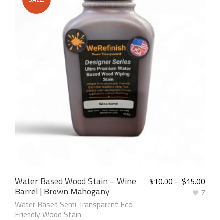
Water Based Wood Stain – Wine
$
10.00
–
$
15.00
Barrel | Brown Mahogany
7
Water Based Semi Transparent Eco
Friendly Wood Stain