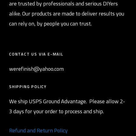
are trusted by professionals and serious DIYers
alike. Our products are made to deliver results you
can rely on, by people you can trust.
CONTACT US VIA E-MAIL
werefinish@yahoo.com
SHIPPING POLICY
We ship USPS Ground Advantage. Please allow 2-
3 days for your order to process and ship.
Refund and Return Policy