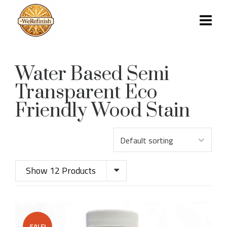
Water Based Semi
Transparent Eco
Friendly Wood Stain
Show 12 Products
SALE!