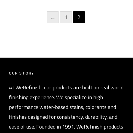
←
1
2
OUR STORY
At WeRefinish, our products are built on real world
finishing experience. We specialize in high-
performance water-based stains, colorants and
finishes designed for consistency, durability, and
ease of use. Founded in 1991, WeRefinish products