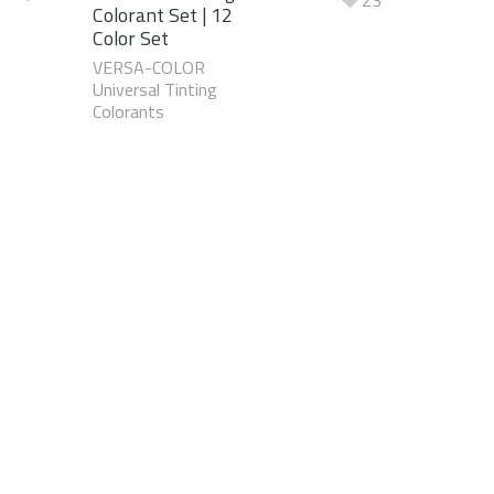
23
Colorant Set | 12
Color Set
VERSA-COLOR
Universal Tinting
Colorants