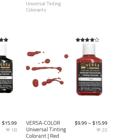
Universal Tinting
Colorants
t of
4.00
out
of 5
VERSA-COLOR
–
$
15.99
$
9.99
–
$
15.99
Universal Tinting
18
20
Colorant | Red