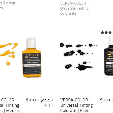
l Tinting
VERSA-COLOR
ts
Universal Tinting
Colorants
5.00
ou
5
-COLOR
VERSA-COLOR
$
9.99
–
$
15.99
$
9.99
al Tinting
Universal Tinting
10
nt | Medium
Colorant | Raw