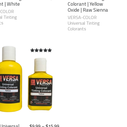
nt | White
Colorant | Yellow
Oxide | Raw Sienna
-COLOR
l Tinting
VERSA-COLOR
ts
Universal Tinting
Colorants
5.00
out of
5
Universal
$
9.99
–
$
15.99