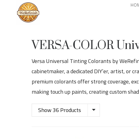
HO
VERSA-COLOR Univer
Versa Universal Tinting Colorants by WeRefinis
cabinetmaker, a dedicated DIY’er, artist, or c
premium colorants offer strong coverage, exce
making touch up paints, creating custom shades
Show 36 Products