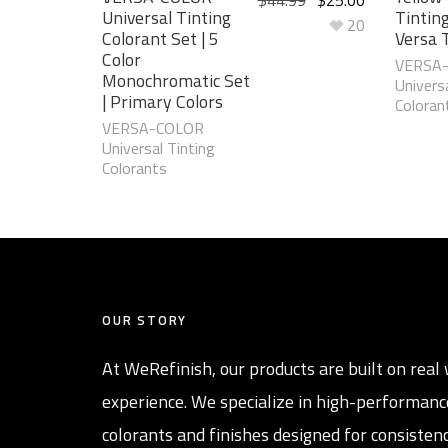
Universal Tinting
Tinting
20
Colorant Set | 5
Versa 
Color
VERSA
Monochromatic Set
Universa
| Primary Colors
Coloran
VERSA-COLOR
Universal Tinting
Colorants
OUR STORY
At WeRefinish, our products are built on real 
experience. We specialize in high-performanc
colorants and finishes designed for consistenc