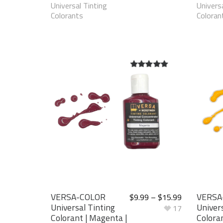
Universal Tinting
Universa
Colorants
Coloran
5.00
out of
5
VERSA-COLOR
VERSA
$
9.99
–
$
15.99
Universal Tinting
Univers
17
Colorant | Magenta |
Colora