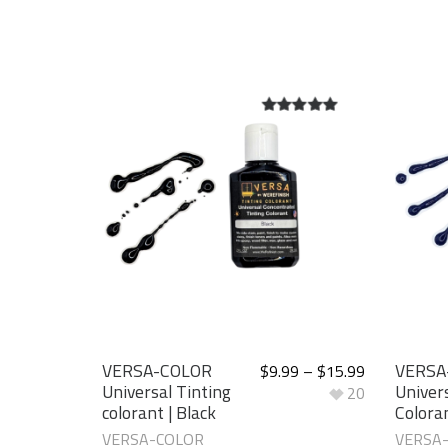
5.00
out of
5
VERSA-COLOR
VERSA
$
9.99
–
$
15.99
Universal Tinting
Univers
20
colorant | Black
Coloran
VERSA-COLOR
VERSA