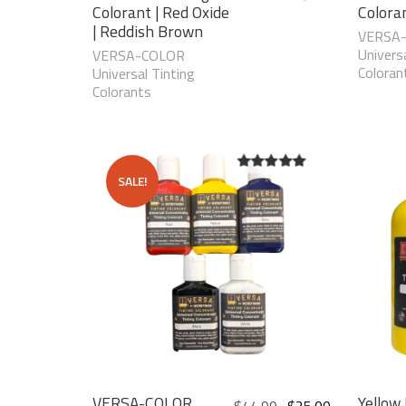
Colorant | Red Oxide
Colora
| Reddish Brown
VERSA
Universa
VERSA-COLOR
Coloran
Universal Tinting
Colorants
SALE!
5.00
out of
5
VERSA-COLOR
Yellow 
$
44.99
$
25.00