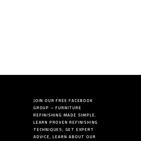
JOIN OUR FREE FACEBOOK
GROUP – FURNITURE
REFINISHING MADE SIMPLE.
LEARN PROVEN REFINISHING
TECHNIQUES, GET EXPERT
ADVICE, LEARN ABOUT OUR