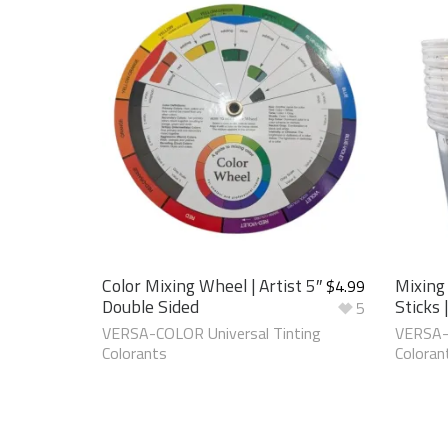
Color Mixing Wheel | Artist 5″
Mixing
$
4.99
Double Sided
Sticks 
5
VERSA-COLOR Universal Tinting
VERSA-C
Colorants
Coloran