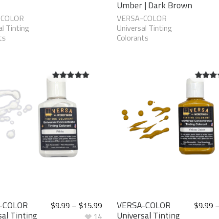
Umber | Dark Brown
-COLOR
VERSA-COLOR
l Tinting
Universal Tinting
ts
Colorants
5.00
out of
5.00
ou
5
5
-COLOR
VERSA-COLOR
$
9.99
–
$
15.99
$
9.99
al Tinting
Universal Tinting
14