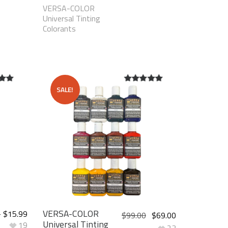
VERSA-COLOR
Universal Tinting
Colorants
SALE!
t of
5.00
out of
5
VERSA-COLOR
–
$
15.99
$
99.00
$
69.00
Universal Tinting
19