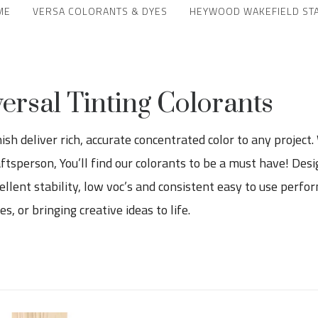
ME
VERSA COLORANTS & DYES
HEYWOOD WAKEFIELD ST
sal Tinting Colorants
h deliver rich, accurate concentrated color to any project.
raftsperson, You’ll find our colorants to be a must have! Des
llent stability, low voc’s and consistent easy to use perfor
, or bringing creative ideas to life.