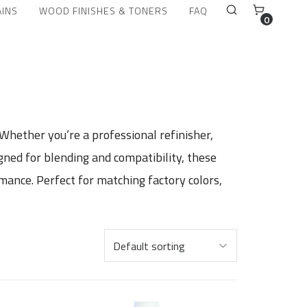
AINS
WOOD FINISHES & TONERS
FAQ
0
 Whether you’re a professional refinisher,
igned for blending and compatibility, these
mance. Perfect for matching factory colors,