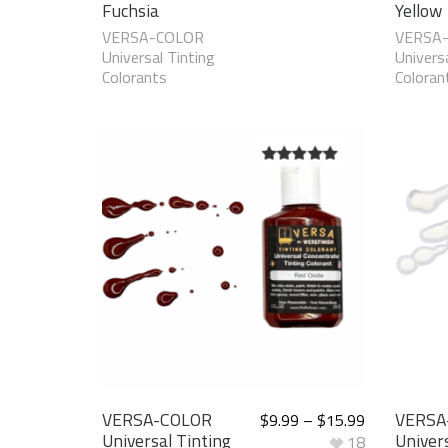
Fuchsia
Yellow
VERSA-COLOR
VERSA
Universal Tinting
Universa
Colorants
Coloran
5.00
out of
5
VERSA-COLOR
VERSA
$
9.99
–
$
15.99
Universal Tinting
Univers
18