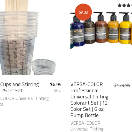
SALE!
5.00
ou
5
 Cups and Stirring
VERSA-COLOR
$
6.99
$
179.99
| 25 Pc Set
Professional
4
Universal Tinting
OLOR Universal Tinting
Colorant Set | 12
ts
Color Set | 6 oz
Pump Bottle
VERSA-COLOR
Universal Tinting