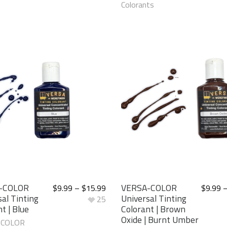
Colorants
-COLOR
VERSA-COLOR
$
9.99
–
$
15.99
$
9.99
al Tinting
Universal Tinting
25
t | Blue
Colorant | Brown
Oxide | Burnt Umber
-COLOR