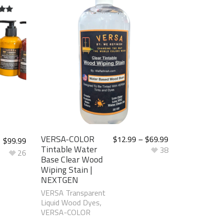
t of
VERSA-COLOR
$
12.99
–
$
69.99
$
99.99
Tintable Water
38
26
Base Clear Wood
Wiping Stain |
NEXTGEN
VERSA Transparent
Liquid Wood Dyes
,
VERSA-COLOR