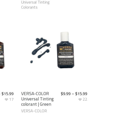
Universal Tinting
Colorants
VERSA-COLOR
–
$
15.99
$
9.99
–
$
15.99
Universal Tinting
17
22
colorant | Green
VERSA-COLOR