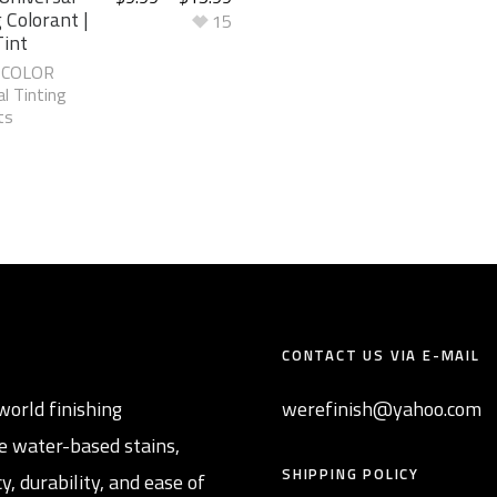
 Colorant |
15
Tint
-COLOR
l Tinting
ts
CONTACT US VIA E-MAIL
world finishing
werefinish@yahoo.com
e water-based stains,
SHIPPING POLICY
y, durability, and ease of