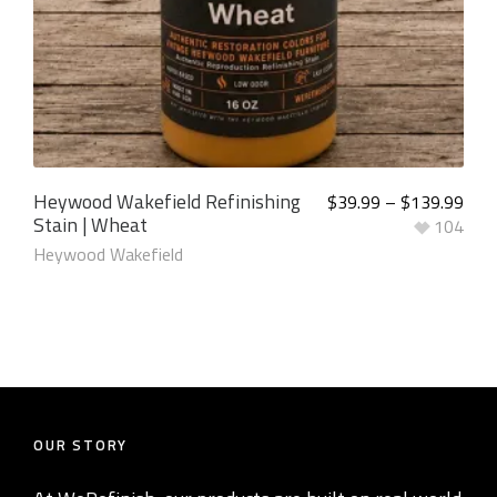
Heywood Wakefield Refinishing
$
39.99
–
$
139.99
Stain | Wheat
104
Heywood Wakefield
OUR STORY