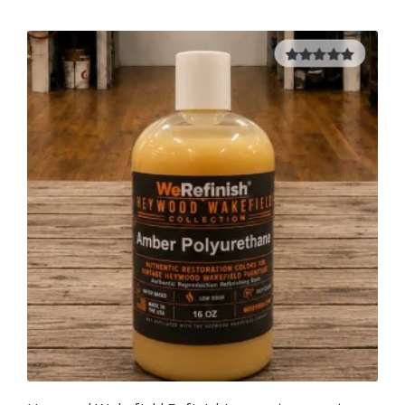
5.00
out of
5