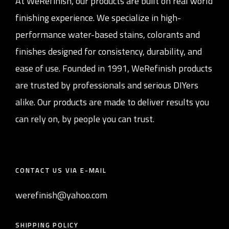
At WeRefinish, our products are built on real world
finishing experience. We specialize in high-
performance water-based stains, colorants and
finishes designed for consistency, durability, and
ease of use. Founded in 1991, WeRefinish products
are trusted by professionals and serious DIYers
alike. Our products are made to deliver results you
can rely on, by people you can trust.
CONTACT US VIA E-MAIL
werefinish@yahoo.com
SHIPPING POLICY