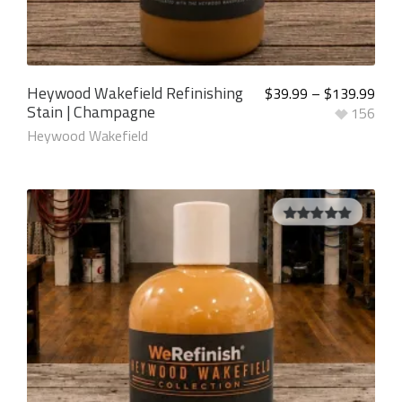
Heywood Wakefield Refinishing
$
39.99
–
$
139.99
Stain | Champagne
156
Heywood Wakefield
5.00
out of
5