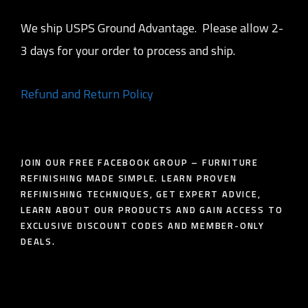
We ship USPS Ground Advantage. Please allow 2-
3 days for your order to process and ship.
Refund and Return Policy
JOIN OUR FREE FACEBOOK GROUP – FURNITURE
REFINISHING MADE SIMPLE. LEARN PROVEN
REFINISHING TECHNIQUES, GET EXPERT ADVICE,
LEARN ABOUT OUR PRODUCTS AND GAIN ACCESS TO
EXCLUSIVE DISCOUNT CODES AND MEMBER-ONLY
DEALS.