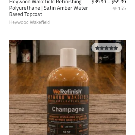
Heywood Wakefield Refinishing
$
39.99
–
$
59.99
Polyurethane | Satin Amber Water
155
Based Topcoat
Heywood Wakefield
5.00
out of
5