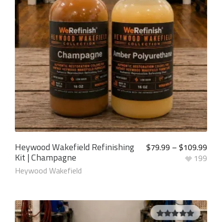
Heywood Wakefield Refinishing
$
79.99
–
$
109.99
Kit | Champagne
199
Heywood Wakefield