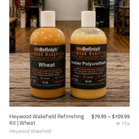
5.00
out of
5
Heywood Wakefield Refinishing
$
79.99
–
$
109.99
Kit | Wheat
154
Heywood Wakefield