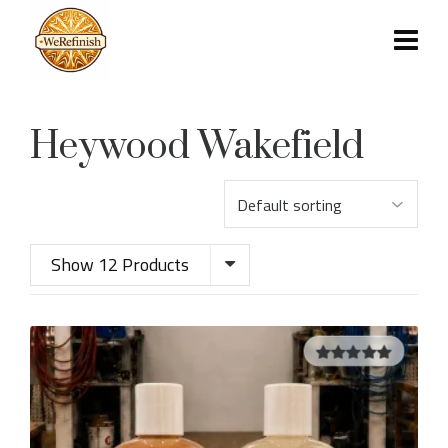
Heywood Wakefield
Show 12 Products
5.00
out of
5