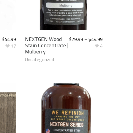
NEXTGEN Wood
–
$
44.99
$
29.99
–
$
44.99
Stain Concentrate |
17
4
Mulberry
Uncategorized