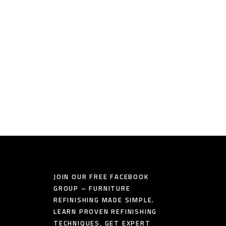
JOIN OUR FREE FACEBOOK
GROUP – FURNITURE
REFINISHING MADE SIMPLE.
LEARN PROVEN REFINISHING
TECHNIQUES, GET EXPERT