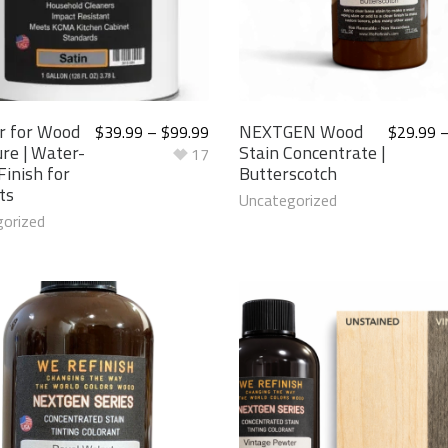
r for Wood
NEXTGEN Wood
$
39.99
–
$
99.99
$
29.99
ure | Water-
Stain Concentrate |
17
Finish for
Butterscotch
ts
Uncategorized
orized