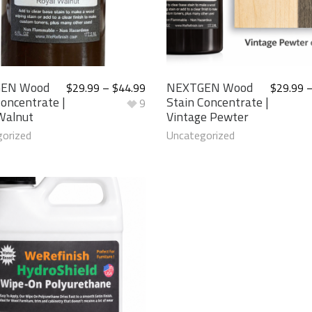
EN Wood
NEXTGEN Wood
$
29.99
–
$
44.99
$
29.99
Concentrate |
Stain Concentrate |
9
Walnut
Vintage Pewter
orized
Uncategorized