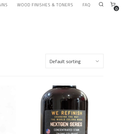
AINS
WOOD FINISHES & TONERS
FAQ
0