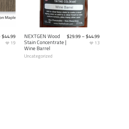
NEXTGEN Wood
–
$
44.99
$
29.99
–
$
44.99
Stain Concentrate |
19
13
Wine Barrel
Uncategorized