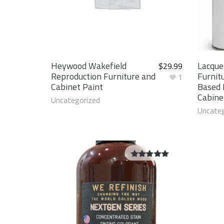
Heywood Wakefield
Lacque
$
29.99
Reproduction Furniture and
Furnit
1
Cabinet Paint
Based 
Cabine
Uncategorized
Uncateg
5.00
out of
5