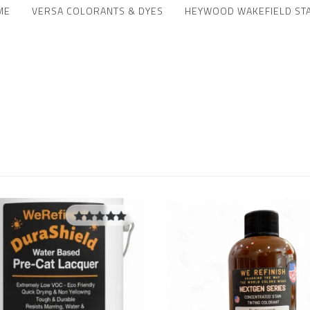
ME
VERSA COLORANTS & DYES
HEYWOOD WAKEFIELD ST
5.00
out of
5