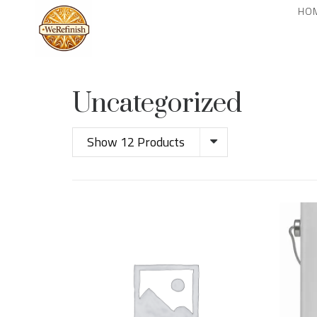
HO
Uncategorized
Show 12 Products