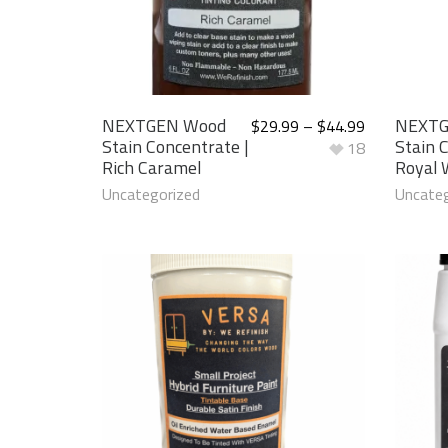
NEXTGEN Wood
NEXTG
$
29.99
–
$
44.99
Stain Concentrate |
Stain 
18
Rich Caramel
Royal 
Uncategorized
Uncateg