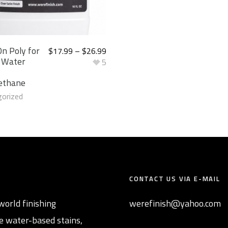
n Poly for
$
17.99
–
$
26.99
 Water
5
ethane
orized
CONTACT US VIA E-MAIL
world finishing
werefinish@yahoo.com
e water-based stains,