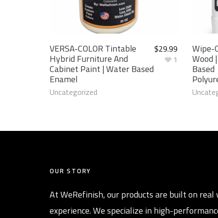
VERSA-COLOR Tintable
Wipe-O
$
29.99
Hybrid Furniture And
Wood |
1
Cabinet Paint | Water Based
Based
Enamel
Polyur
Uncategorized
Uncateg
OUR STORY
At WeRefinish, our products are built on real 
experience. We specialize in high-performanc