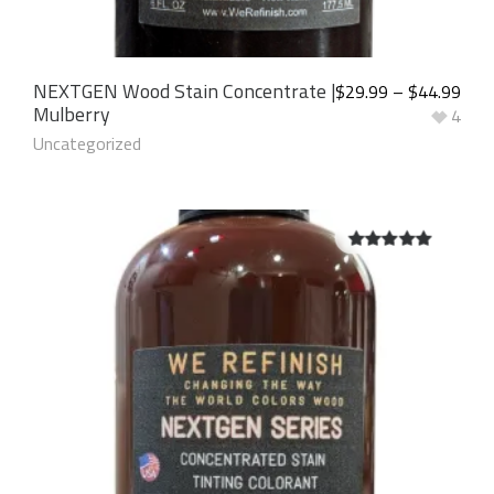
NEXTGEN Wood Stain Concentrate |
$
29.99
–
$
44.99
Mulberry
4
Uncategorized
5.00
out of
5