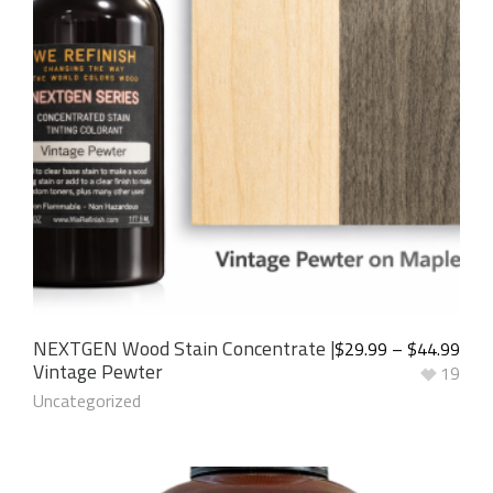
NEXTGEN Wood Stain Concentrate |
$
29.99
–
$
44.99
Vintage Pewter
19
Uncategorized