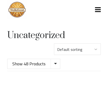
Uncategorized
Show 48 Products