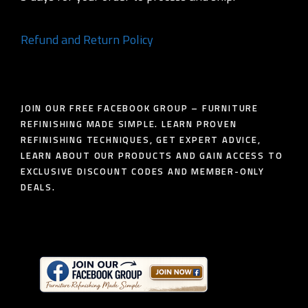
Refund and Return Policy
JOIN OUR FREE FACEBOOK GROUP – FURNITURE
REFINISHING MADE SIMPLE. LEARN PROVEN
REFINISHING TECHNIQUES, GET EXPERT ADVICE,
LEARN ABOUT OUR PRODUCTS AND GAIN ACCESS TO
EXCLUSIVE DISCOUNT CODES AND MEMBER-ONLY
DEALS.