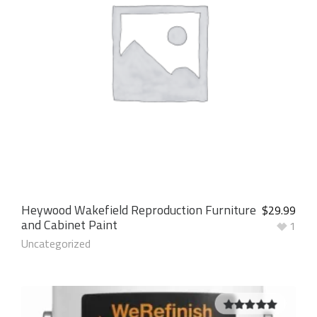
Heywood Wakefield Reproduction Furniture
$
29.99
and Cabinet Paint
1
Uncategorized