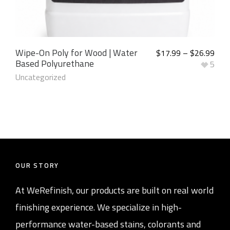
Wipe-On Poly for Wood | Water
$
17.99
–
$
26.99
Based Polyurethane
5
Uncategorized
OUR STORY
At WeRefinish, our products are built on real world
finishing experience. We specialize in high-
performance water-based stains, colorants and