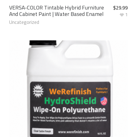
VERSA-COLOR Tintable Hybrid Furniture
$
29.99
And Cabinet Paint | Water Based Enamel
1
Uncategorized