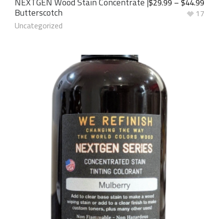
NEXTGEN Wood Stain Concentrate |
$
29.99
–
$
44.99
Butterscotch
17
Uncategorized