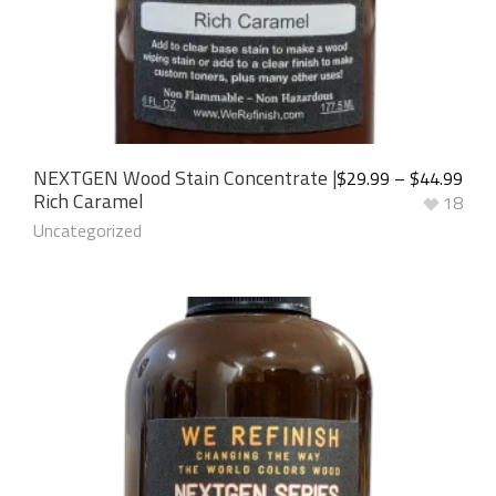
NEXTGEN Wood Stain Concentrate |
$
29.99
–
$
44.99
Rich Caramel
18
Uncategorized