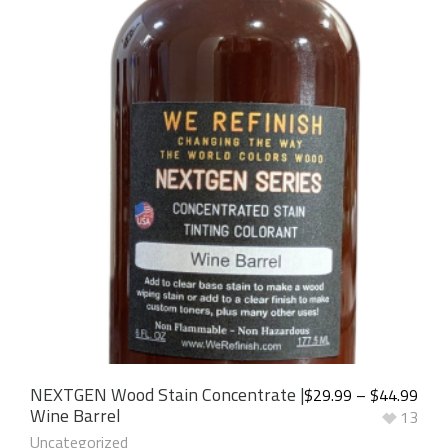
NEXTGEN Wood Stain Concentrate |
$
29.99
–
$
44.99
Wine Barrel
13
Uncategorized