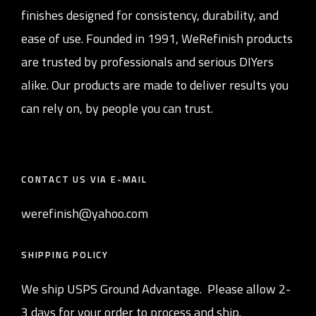
finishes designed for consistency, durability, and
ease of use. Founded in 1991, WeRefinish products
are trusted by professionals and serious DIYers
alike. Our products are made to deliver results you
can rely on, by people you can trust.
CONTACT US VIA E-MAIL
werefinish@yahoo.com
SHIPPING POLICY
We ship USPS Ground Advantage. Please allow 2-
3 days for your order to process and ship.