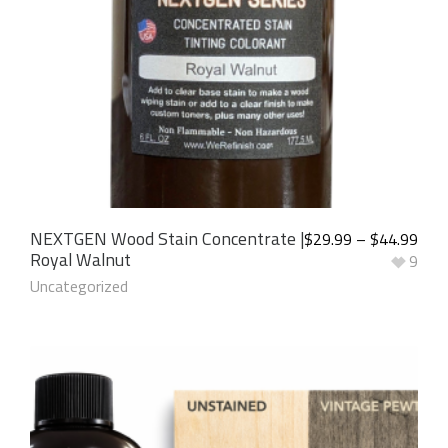
NEXTGEN Wood Stain Concentrate |
$
29.99
–
$
44.99
Royal Walnut
9
Uncategorized