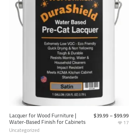
5.00
out of
5
Lacquer for Wood Furniture |
$
39.99
–
$
99.99
Water-Based Finish for Cabinets
17
Uncategorized